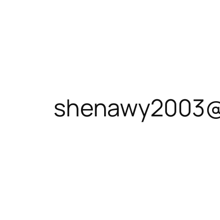
shenawy2003@