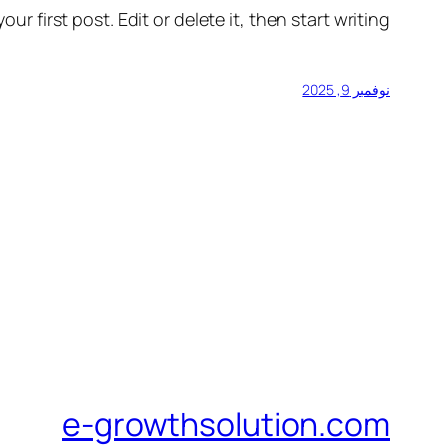
r first post. Edit or delete it, then start writing!
نوفمبر 9, 2025
e-growthsolution.com