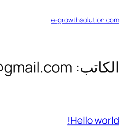
تخطى
إلى
e-growthsolution.com
المحتوى
gmail.com
الكاتب:
Hello world!