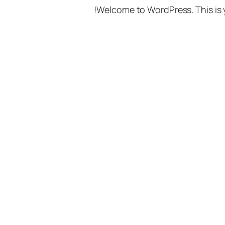
Welcome to WordPress. This is you