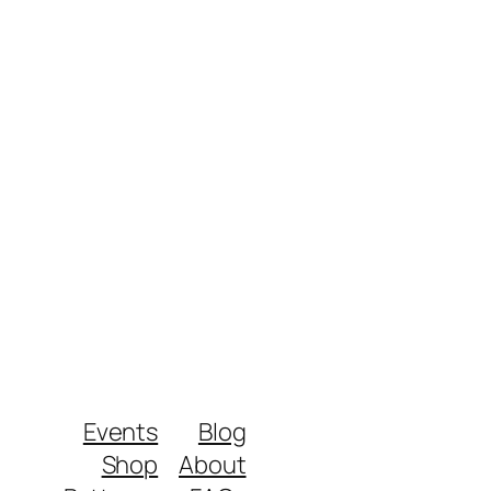
Events
Blog
Shop
About